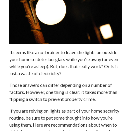
It seems like a no-brainer to leave the lights on outside
your home to deter burglars while you’re away (or even
while you’re asleep). But, does that really work? Or, is it
just a waste of electricity?
Those answers can differ depending on a number of
factors. However, one thing is clear: it takes more than
flipping a switch to prevent property crime.
If you are relying on lights as part of your home security
routine, be sure to put some thought into how you’re
using them. Here are recommendations about when to