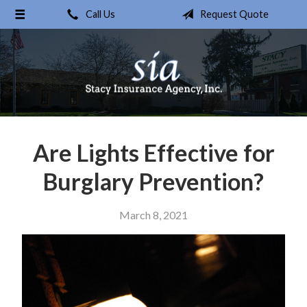
Call Us
Request Quote
About Us
Request a Quote
Insurance
Service
Blog
Are Lights Effective for
Contact
Burglary Prevention?
March 8, 2021