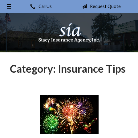
Call Us
Request Quote
About Us
Request a Quote
Insurance
Service
Blog
Category:
Insurance Tips
Contact