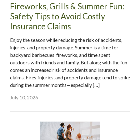
Fireworks, Grills & Summer Fun:
Safety Tips to Avoid Costly
Insurance Claims
Enjoy the season while reducing the risk of accidents,
injuries, and property damage. Summer is a time for
backyard barbecues, fireworks, and time spent
outdoors with friends and family. But along with the fun
comes an increased risk of accidents and insurance
claims. Fires, injuries, and property damage tend to spike
during the summer months—especially […]
July 10, 2026