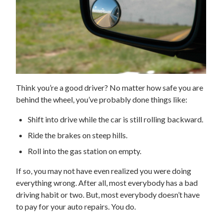
Think you’re a good driver? No matter how safe you are
behind the wheel, you’ve probably done things like:
Shift into drive while the car is still rolling backward.
Ride the brakes on steep hills.
Roll into the gas station on empty.
If so, you may not have even realized you were doing
everything wrong. After all, most everybody has a bad
driving habit or two. But, most everybody doesn’t have
to pay for your auto repairs. You do.