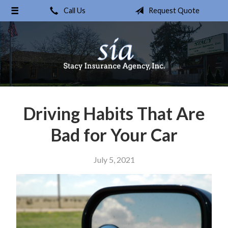
Call Us
Request Quote
About Us
Request a Quote
Insurance
Service
Blog
Driving Habits That Are
Contact
Bad for Your Car
July 5, 2021