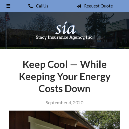
Call Us
Request Quote
About Us
Request a Quote
Insurance
Service
Blog
Keep Cool — While
Contact
Keeping Your Energy
Costs Down
September 4, 2020