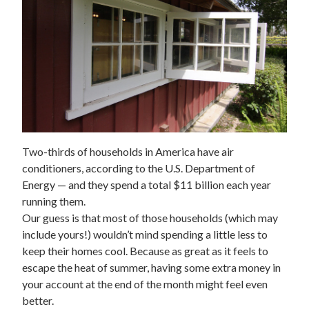
Two-thirds of households in America have air
conditioners, according to the U.S. Department of
Energy — and they spend a total $11
billion
each year
running them.
Our guess is that most of those households (which may
include yours!) wouldn’t mind spending a little less to
keep their homes cool. Because as great as it feels to
escape the heat of summer, having some extra money in
your account at the end of the month might feel even
better.