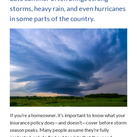
storms, heavy rain, and even hurricanes
in some parts of the country.
If you’re a homeowner, it’s important to know what your
insurance policy does—and doesn’t—cover before storm
season peaks. Many people assume they’re fully