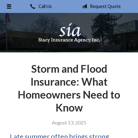
Call Us
Request Quote
About Us
Request a Quote
Insurance
Service
Blog
Storm and Flood
Contact
Insurance: What
Homeowners Need to
Know
August 13, 2025
Late summer often brings strong