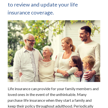
to review and update your life
insurance coverage.
Life insurance can provide for your family members and
loved ones in the event of the unthinkable. Many
purchase life insurance when they start a family and
keep their policy throughout adulthood. Periodically