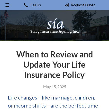
Call Us
Request Quote
About Us
Request a Quote
Insurance
Service
Blog
When to Review and
Contact
Update Your Life
Insurance Policy
May 15, 2025
Life changes—like marriage, children,
or income shifts—are the perfect time